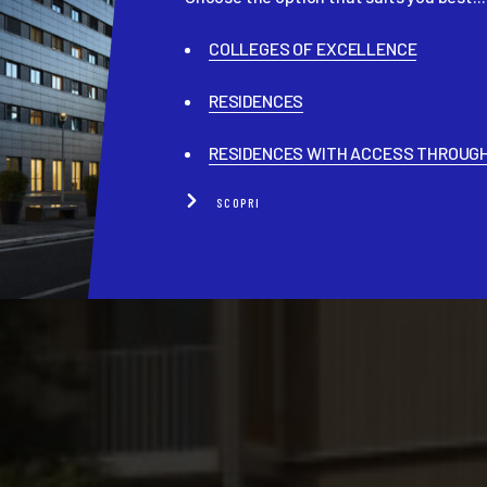
COLLEGES OF EXCELLENCE
RESIDENCES
RESIDENCES WITH ACCESS THROUGH
SCOPRI