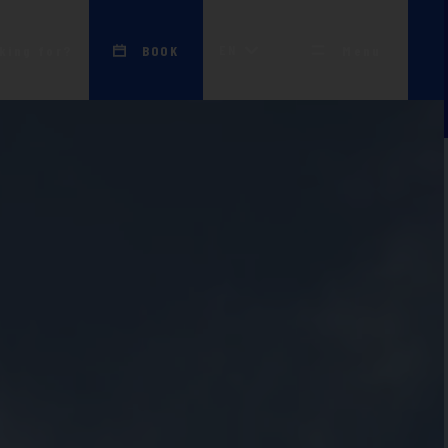
EN
king for?
BOOK
Menu
apartment to
of Excellence)
Work with us
NEW
Portfolio
France
Contacts
ces)
Awards and
Discover all!
Recognitions
nerationEU
Blog
Press Area