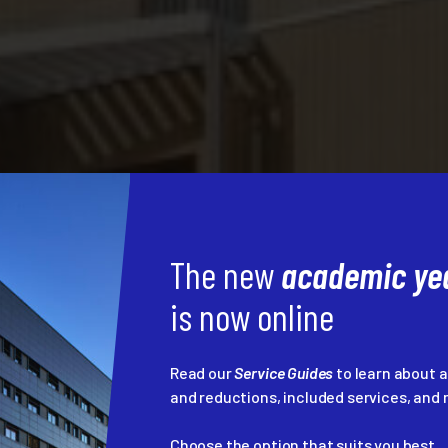
The new
academic yea
is now online
Read our
Service Guides
to learn about 
and reductions, included services, an
Choose the option that suits you best...