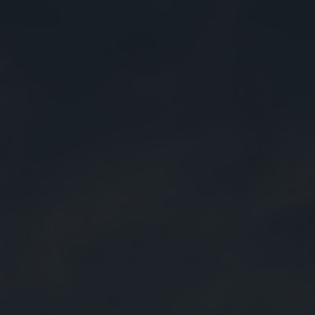
FAQ
NEW
Forlì
Pavia