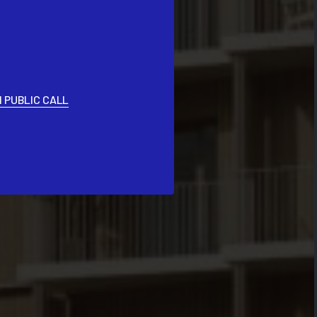
 PUBLIC CALL