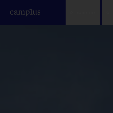
Solutions
A house to live in 
A house to live in 
About us
Bologna
Prices and
Students
L'Aqui
Availability
A house for my chi
NEW
Where we are
Brescia
Workers
Milan
Scholarships &
A convenient soluti
Upcoming Openings
Catania
Solutions for pare
Padu
Benefits
A meeting room fo
Sustainability
Cesena
Solutions for trave
Paler
Service Guides
(Colleges of
Education and
Ferrara
Trust us with your
Mode
Excellence)
community
Florence
Companies
Parm