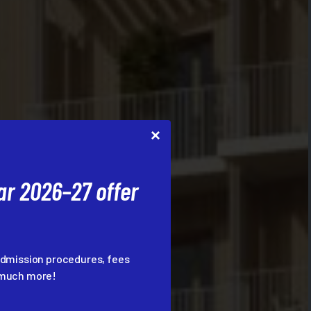
r 2026–27 offer
admission procedures, fees
d much more!