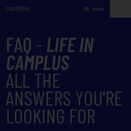
BOOK
FAQ
-
LIFE IN
CAMPLUS
ALL THE
ANSWERS YOU'RE
LOOKING FOR