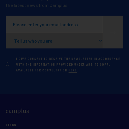
the latest news from Camplus.
I GIVE CONSENT TO RECEIVE THE NEWSLETTER IN ACCORDANCE
WITH THE INFORMATION PROVIDED UNDER ART. 13 GDPR,
AVAILABLE FOR CONSULTATION
HERE
.
LINKS