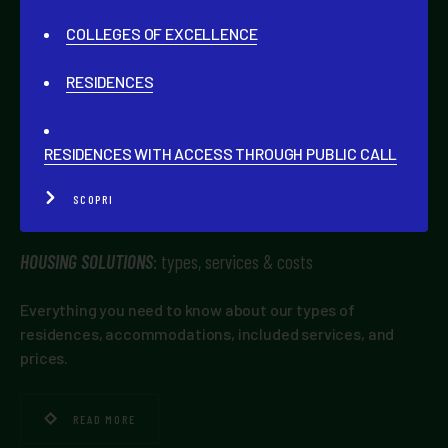
COLLEGES OF EXCELLENCE
CAMPLUS
NETWORK
RESIDENCES
General information about the brand, its services, and
the advantage of being part of this community.
RESIDENCES WITH ACCESS THROUGH PUBLIC CALL
READ MORE
SCOPRI
HOUSING SOLUTIONS
: types, services & costs
Everything you need to know about our types of
residences, accommodations, included services, and
prices.
READ MORE