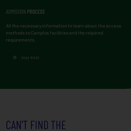
ADMISSION
PROCESS
All the necessary information to learn about the access
methods to Camplus facilities and the required
requirements.
READ MORE
CAN'T FIND THE