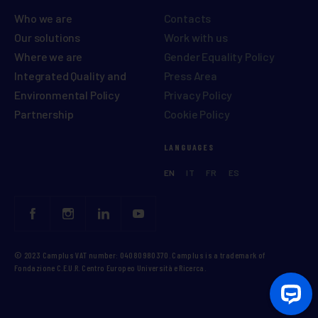
Who we are
Contacts
Our solutions
Work with us
Where we are
Gender Equality Policy
Integrated Quality and
Press Area
Environmental Policy
Privacy Policy
Partnership
Cookie Policy
LANGUAGES
EN
IT
FR
ES
© 2023 Camplus VAT number: 04080980370. Camplus is a trademark of
Fondazione C.E.U.R. Centro Europeo Università e Ricerca.