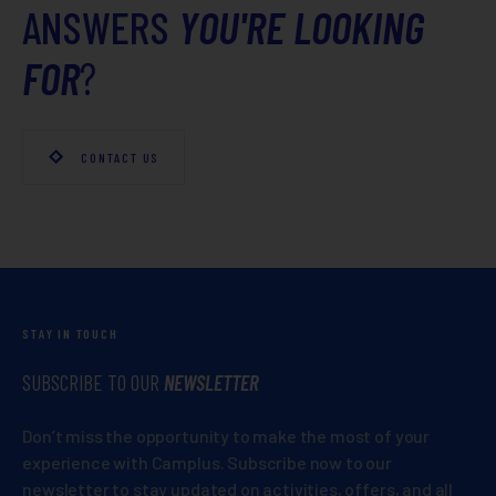
ANSWERS
YOU'RE LOOKING
FOR
?
CONTACT US
STAY IN TOUCH
SUBSCRIBE TO OUR
NEWSLETTER
Don’t miss the opportunity to make the most of your
experience with Camplus. Subscribe now to our
newsletter to stay updated on activities, offers, and all