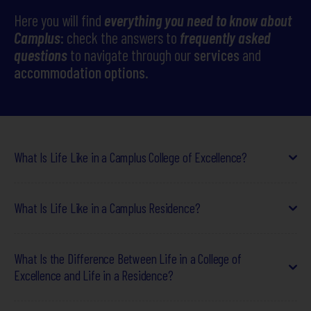
Here you will find
everything you need to know about
Camplus
Camplus
: check the answers to
frequently asked
questions
to navigate through our
services
and
Offer for A.Y. 26-27
accommodation options
.
Projects
Partnership
Media
What Is Life Like in a Camplus College of Excellence?
Work with us
Life in a
Camplus
College of Excellence
goes beyond simple
What Is Life Like in a Camplus Residence?
accommodation, offering a
supportive environment that
Contacts
fosters academic, personal, and professional growth
.
Students live in a
dynamic setting
, surrounded by
motivated
Camplus residences
are designed for students who seek
a
peers who share study goals and aspirations
What Is the Difference Between Life in a College of
. They
functional living environment with essential services
,
participate in
Excellence and Life in a Residence?
a structured educational program
that
without sacrificing a
stimulating social atmosphere
.
integrates
soft skill development, intellectual exchange,
Life in a residence is characterized by:
and networking opportunities
essential for their future.
Choosing between a
College of Excellence
and a
residence