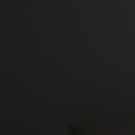
Camplus
Offer for A.Y. 26-27
Projects
Partnership
Media
Work with us
Contacts