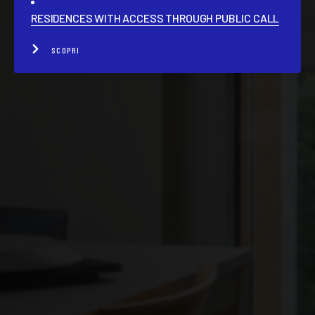
RESIDENCES WITH ACCESS THROUGH PUBLIC CALL
SCOPRI