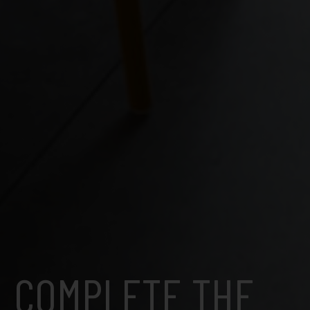
COMPLETE THE