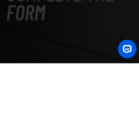
FORM
La domanda di ammissione è stata spostata su
book.camplus.it
The admission form has moved to
book.camplus.it
COMPLETE STARTED REQUEST