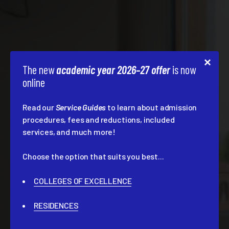
The new
academic year 2026–27 offer
is now
online
Read our
Service Guides
to learn about admission
procedures, fees and reductions, included
services, and much more!
Choose the option that suits you best...
COLLEGES OF EXCELLENCE
RESIDENCES