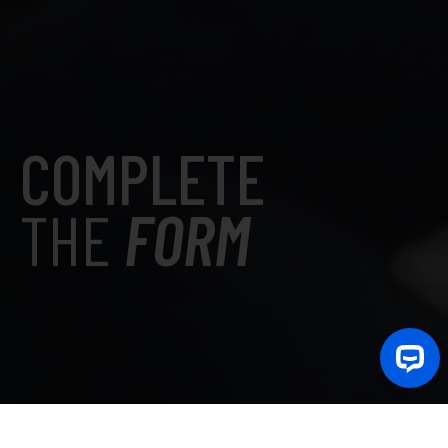
COMPLETE
THE
FORM
La domanda di ammissione è stata spostata su