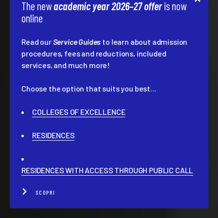
The new
academic year 2026–27 offer
is now
online
Read our
Service Guides
to learn about admission
procedures, fees and reductions, included
services, and much more!
Choose the option that suits you best...
COLLEGES OF EXCELLENCE
RESIDENCES
RESIDENCES WITH ACCESS THROUGH PUBLIC CALL
SCOPRI