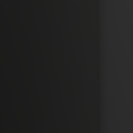
Camplus
Offer for A.Y. 26-27
Projects
Partnership
Media
Work with us
Contacts