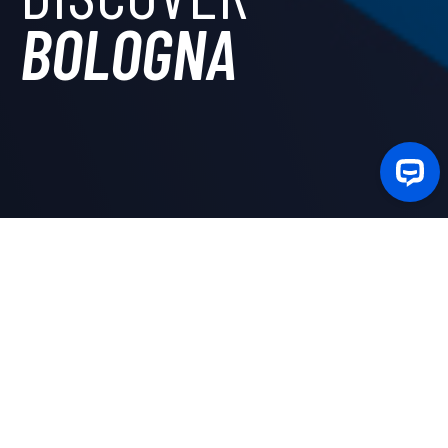
BOLOGNA
In the city with the oldest University in the world,
Camplus offers the possibility to choose among
different residential solutions intended not only for
university students
, but also for
young workers
and
guests for short stays. Moreover, there are many
accommodations inside
apartments
located in various
areas of the city.