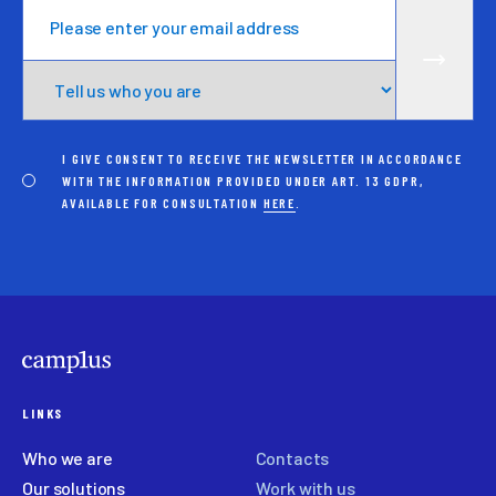
I GIVE CONSENT TO RECEIVE THE NEWSLETTER IN ACCORDANCE
WITH THE INFORMATION PROVIDED UNDER ART. 13 GDPR,
AVAILABLE FOR CONSULTATION
HERE
.
LINKS
Who we are
Contacts
Our solutions
Work with us