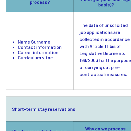
process?
basis)?
The data of unsolicited
job applications are
collected in accordance
Name Surname
with Article 111bis of
Contact information
Career information
Legislative Decree no.
Curriculum vitae
196/2003 for the purpose
of carrying out pre-
contractual measures.
Short-term stay reservations
Why do we process