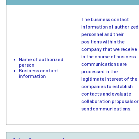
The business contact
information of authorized
personnel and their
positions within the
company that we receive
in the course of business
Name of authorized
communications are
person
Business contact
processed in the
information
legitimate interest of the
companies to establish
contacts and evaluate
collaboration proposals or
send communications.