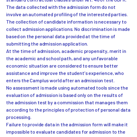
The data collected with the admission form do not
involve an automated profiling of the interested parties.
The collection of candidate information is necessary to
collect admission applications. No discrimination is made
based on the personal data provided at the time of
submitting the admission application.
At the time of admission, academic propensity, merit in
the academic and school path, and any unfavorable
economic situation are considered to ensure better
assistance and improve the student’s experience, who
enters the Camplus world after an admission test.
No assessment is made using automated tools since the
evaluation of admission is based only on the results of
the admission test by a commission that manages them
according to the principles of protection of personal data
processing.
Failure to provide data in the admission form will make it
impossible to evaluate candidates for admission to the