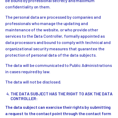
be bound by professional secrecy and maximum
confidentiality on them.
The personal data are processed by companies and
professionals who manage the updating and
maintenance of the website, or who provide other
services to the Data Controller, formally appointed as
data processors and bound to comply with technical and
organizational security measures that guarantee the
protection of personal data of the data subjects.
The data will be communicated to Public Administrations
in cases required by law.
The data will not be disclosed.
THE DATA SUBJECT HAS THE RIGHT TO ASK THE DATA
CONTROLLER:
The data subject can exercise their rights by submitting
a request to the contact point through the contact form