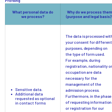
Profiling
What personal data do
Why do we process the
we process?
(purpose and legal basis)
The data is processed wit
your consent for differen
purposes, depending on
the type of form used.
For example, during
registration, nationality o
occupation are data
necessary for the
management of the
Sensitive data.
admission process.
Additional data
Furthermore, in the phase
requested as optional
of requesting information
in contact forms
or registration for our