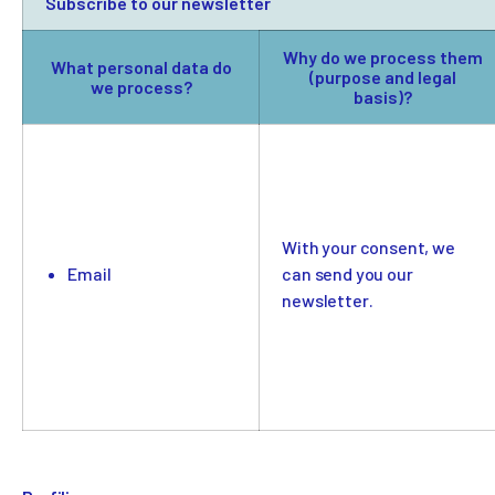
Subscribe to our newsletter
Why do we process them
What personal data do
(purpose and legal
we process?
basis)?
With your consent, we
Email
can send you our
newsletter.