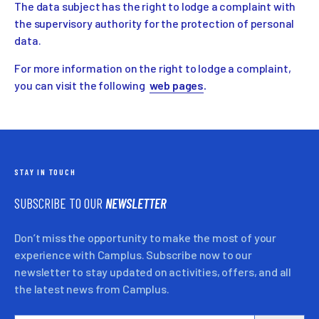
The data subject has the right to lodge a complaint with
the supervisory authority for the protection of personal
data.
For more information on the right to lodge a complaint,
you can visit the following
web pages
.
STAY IN TOUCH
SUBSCRIBE TO OUR
NEWSLETTER
Don’t miss the opportunity to make the most of your
experience with Camplus. Subscribe now to our
newsletter to stay updated on activities, offers, and all
the latest news from Camplus.