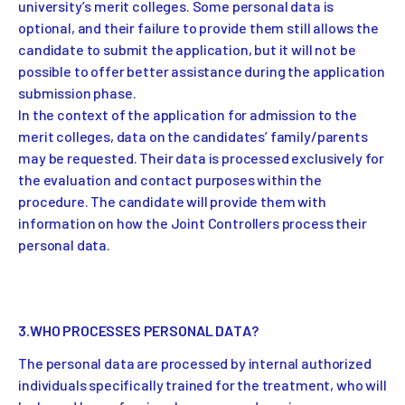
university’s merit colleges. Some personal data is
optional, and their failure to provide them still allows the
candidate to submit the application, but it will not be
possible to offer better assistance during the application
submission phase.
In the context of the application for admission to the
merit colleges, data on the candidates’ family/parents
may be requested. Their data is processed exclusively for
the evaluation and contact purposes within the
procedure. The candidate will provide them with
information on how the Joint Controllers process their
personal data.
3.WHO PROCESSES PERSONAL DATA?
The personal data are processed by internal authorized
individuals specifically trained for the treatment, who will