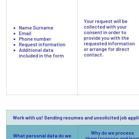
Your request will be
collected with your
Name Surname
consent in order to
Email
provide you with the
Phone number
requested information
Request information
or arrange for direct
Additional data
contact.
included in the form
Work with us! Sending resumes and unsolicited job appl
Why do we process
What personal data do we
them (purpose and lega