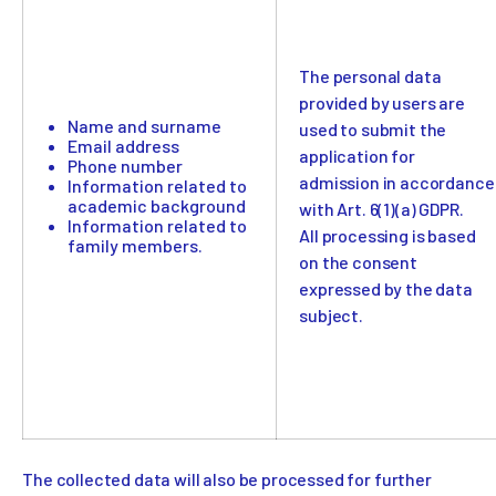
The personal data
provided by users are
Name and surname
used to submit the
Email address
application for
Phone number
admission in accordance
Information related to
academic background
with Art. 6(1)(a) GDPR.
Information related to
All processing is based
family members.
on the consent
expressed by the data
subject.
The collected data will also be processed for further