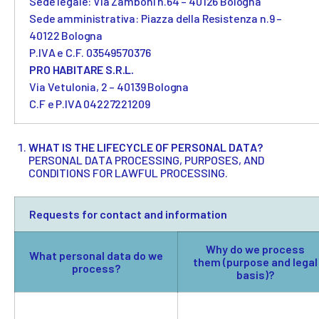
Sede legale: Via Zamboni n.64 – 40126 Bologna
Sede amministrativa: Piazza della Resistenza n.9 –
40122 Bologna
P.IVA e C.F. 03549570376
PRO HABITARE S.R.L.
Via Vetulonia, 2 – 40139 Bologna
C.F e P.IVA 04227221209
WHAT IS THE LIFECYCLE OF PERSONAL DATA?
PERSONAL DATA PROCESSING, PURPOSES, AND
CONDITIONS FOR LAWFUL PROCESSING.
Requests for contact and information
Why do we process
What personal data do we
them (purpose and legal
process?
basis)?