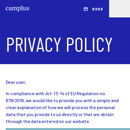
BOOK
PRIVACY POLICY
Dear user,
In compliance with Art. 13-14 of EU Regulation no.
679/2016, we would like to provide you with a simple and
clear explanation of how we will process the personal
data that you provide to us directly or that we obtain
through the data entered on our website.