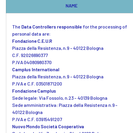
NAME
Camplus
Offer for A.Y. 26-27
The
Data Controllers responsible
for the processing of
personal data are:
Projects
Fondazione C.E.U.R
Piazza della Resistenza, n.9 – 40122 Bologna
Partnership
C.F. 92026690377
Media
P.IVA 04080980370
Camplus International
Piazza della Resistenza, n.9 – 40122 Bologna
Work with us
P.IVA e C.F. 03501871200
Contacts
Fondazione Camplus
Sede legale: Via Fossolo, n.23 – 40139 Bologna
Sede amministrativa: Piazza della Resistenza n.9 –
40122 Bologna
P.IVA e C.F. 03915491207
Nuovo Mondo Società Cooperativa