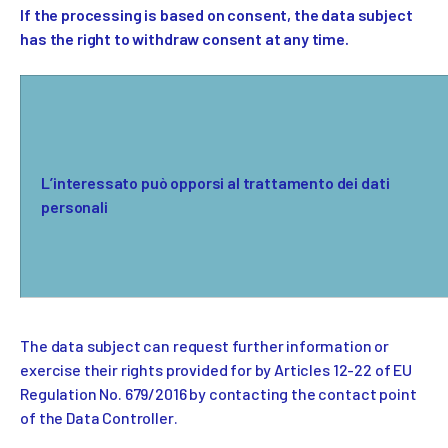
If the processing is based on consent, the data subject
has the right to withdraw consent at any time.
L’interessato può opporsi al trattamento dei dati
personali
The data subject can request further information or
exercise their rights provided for by Articles 12-22 of EU
Regulation No. 679/2016 by contacting the contact point
of the Data Controller.