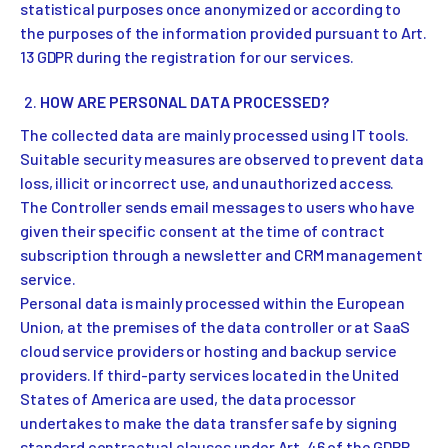
statistical purposes once anonymized or according to
the purposes of the information provided pursuant to Art.
13 GDPR during the registration for our services.
HOW ARE PERSONAL DATA PROCESSED?
The collected data are mainly processed using IT tools.
Suitable security measures are observed to prevent data
loss, illicit or incorrect use, and unauthorized access.
The Controller sends email messages to users who have
given their specific consent at the time of contract
subscription through a newsletter and CRM management
service.
Personal data is mainly processed within the European
Union, at the premises of the data controller or at SaaS
cloud service providers or hosting and backup service
providers. If third-party services located in the United
States of America are used, the data processor
undertakes to make the data transfer safe by signing
standard contractual clauses under Art. 46 of the GDPR.