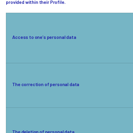
provided within their Profile.
Access to one’s personal data
The correction of personal data
The deletion of personal data