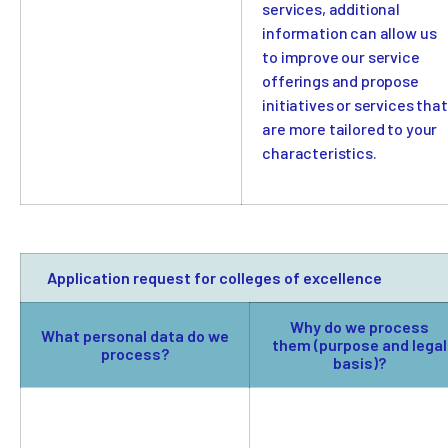
services, additional
information can allow us
to improve our service
offerings and propose
initiatives or services that
are more tailored to your
characteristics.
Application request for colleges of excellence
Why do we process
What personal data do we
them (purpose and legal
process?
basis)?