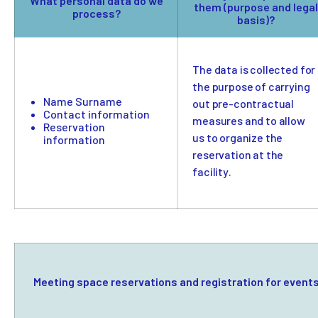
What personal data do we
them (purpose and legal
process?
basis)?
The data is collected for
the purpose of carrying
Name Surname
out pre-contractual
Contact information
measures and to allow
Reservation
us to organize the
information
reservation at the
facility.
Meeting space reservations and registration for event