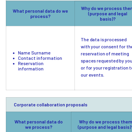
Why do we process the
What personal data do we
(purpose and legal
process?
basis)?
The data is processed
with your consent for th
Name Surname
reservation of meeting
Contact information
spaces requested by yo
Reservation
or for your registration t
information
our events.
Corporate collaboration proposals
What personal data do
Why do we process the
we process?
(purpose and legal basis)