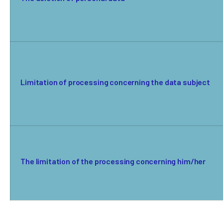
Limitation of processing concerning the data subject
The limitation of the processing concerning him/her